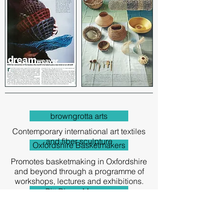
browngrotta arts
Contemporary international art textiles
and fiber sculpture
Oxfordshire Basketmakers
Promotes basketmaking in Oxfordshire
and beyond through a programme of
workshops, lectures and exhibitions.
Pitt Rivers Museum
This museum holds one of the finest
collections of worldwide anthropology