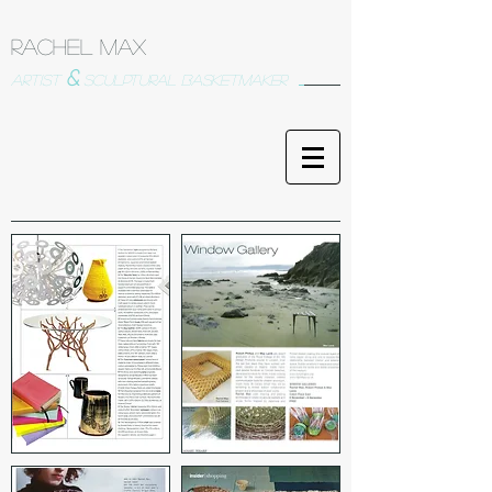
Rachel Max
&
artist
sculptural basketmaker